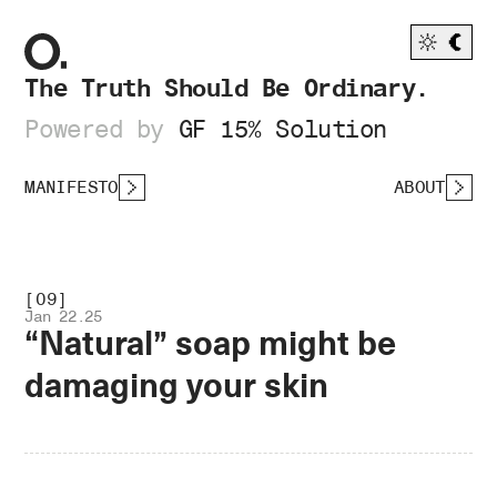
The Truth Should Be Ordinary.
Powered by
GF 15% Solution
MANIFESTO
ABOUT
[09]
Jan 22.25
“Natural” soap might be
damaging your skin
.OPEN