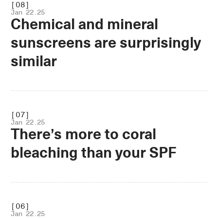
[08]
Jan 22.25
Chemical and mineral
sunscreens are surprisingly
similar
.OPEN
[07]
Jan 22.25
There’s more to coral
bleaching than your SPF
.OPEN
[06]
Jan 22.25