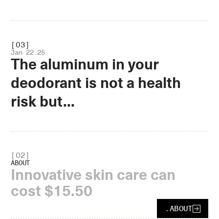
.OPEN
[03]
Jan 22.25
The aluminum in your
deodorant is not a health
risk but...
.OPEN
[
02
]
ABOUT
Innovative skin care can
cost $15.50
.
ABOUT