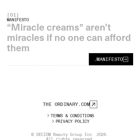
[
01
]
MANIFESTO
“Miracle creams” aren't
miracles if no one can afford
them
.
MANIFESTO
THE ORDINARY.COM
TERMS & CONDITIONS
PRIVACY POLICY
© DECIEM Beauty Group Inc.
2026
.
All rights reserved.