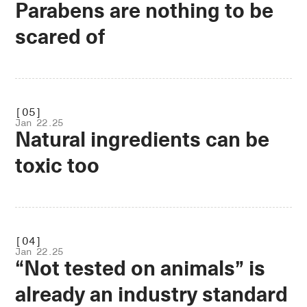
Parabens are nothing to be
scared of
.OPEN
[05]
Jan 22.25
Natural ingredients can be
toxic too
.OPEN
[04]
Jan 22.25
“Not tested on animals” is
already an industry standard